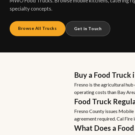
MWO Food Trucks. Browse mobile kitchens, catering ri
specialty concepts.
Browse All Trucks
Get in Touch
Buy a Food Truck 
Fresno is the agricultural hub
operating costs than Bay Are
Food Truck Regula
Fresno County issues Mobile F
agreement required. Cal Fire 
What Does a Food 