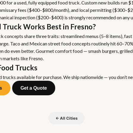
0 for a used, fully equipped food truck. Custom new builds run 
commissary fees ($400–$800/month), and local permitting ($300–$
chanical inspection ($200–$400) is strongly recommended on any u
 Truck Works Best in Fresno?
k concepts share three traits: streamlined menus (5–8 items), fast
harge. Taco and Mexican street food concepts routinely hit 60–70%
en do even better. Gourmet comfort food — smash burgers, grilled 
n markets like Fresno.
Food Trucks
d trucks available for purchase. We ship nationwide — you don’t nee
s
Get a Quote
← All Cities