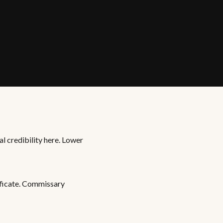
al credibility here. Lower
ificate. Commissary