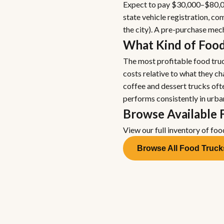
Expect to pay $30,000–$80,00
state vehicle registration, 
the city). A pre-purchase me
What Kind of Food
The most profitable food truc
costs relative to what they c
coffee and dessert trucks oft
performs consistently in urba
Browse Available 
View our full inventory of foo
Browse All Food Truck