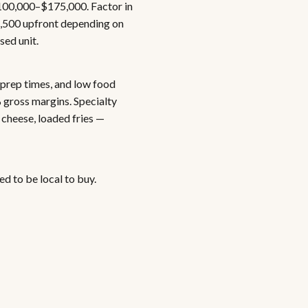
$100,000–$175,000. Factor in
2,500 upfront depending on
sed unit.
 prep times, and low food
 gross margins. Specialty
cheese, loaded fries —
d to be local to buy.