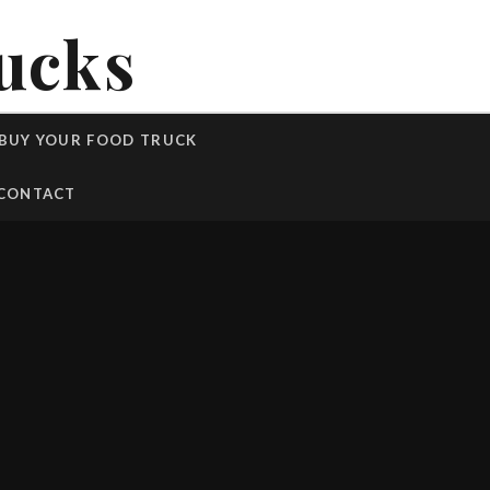
ucks
BUY YOUR FOOD TRUCK
CONTACT