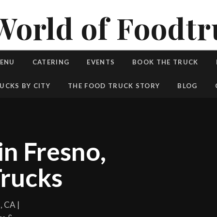
World of Foodtr
MENU
CATERING
EVENTS
BOOK THE TRUCK
UCKS BY CITY
THE FOOD TRUCK STORY
BLOG
in Fresno,
rucks
, CA |