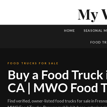
My 
HOME
SEASONAL 
FOOD TR
FOOD TRUCKS FOR SALE
Buy a Food Truck 
CA | MWO Food T
Find verified, owner-listed food trucks for sale in Fresno