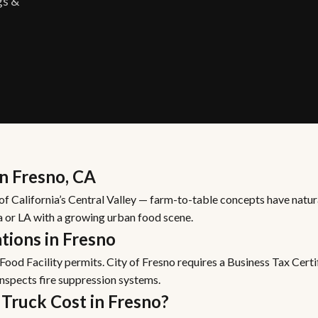
gs &
in Fresno, CA
 of California’s Central Valley — farm-to-table concepts have natur
a or LA with a growing urban food scene.
tions in Fresno
ood Facility permits. City of Fresno requires a Business Tax Cert
inspects fire suppression systems.
Truck Cost in Fresno?