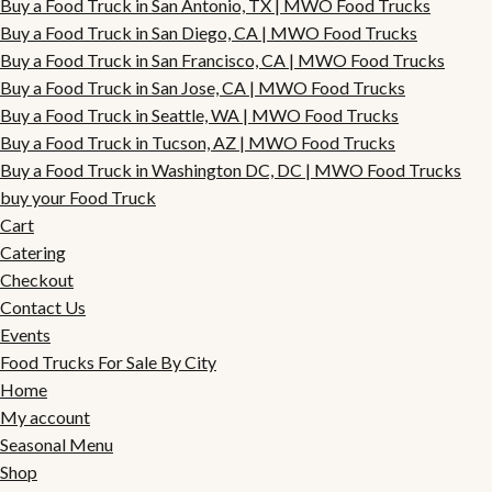
Buy a Food Truck in San Antonio, TX | MWO Food Trucks
Buy a Food Truck in San Diego, CA | MWO Food Trucks
Buy a Food Truck in San Francisco, CA | MWO Food Trucks
Buy a Food Truck in San Jose, CA | MWO Food Trucks
Buy a Food Truck in Seattle, WA | MWO Food Trucks
Buy a Food Truck in Tucson, AZ | MWO Food Trucks
Buy a Food Truck in Washington DC, DC | MWO Food Trucks
buy your Food Truck
Cart
Catering
Checkout
Contact Us
Events
Food Trucks For Sale By City
Home
My account
Seasonal Menu
Shop