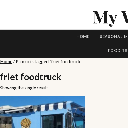
My 
HOME
SEASONAL 
FOOD TR
Home
/ Products tagged “friet foodtruck”
friet foodtruck
Showing the single result