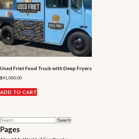
Used Friet Food Truck with Deep Fryers
$
41,000.00
ADD TO CART
Search
for:
Pages