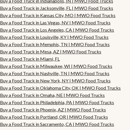
Buy a Food Truck in Indianapolis, IN | MWO Food Trucks
Buy a Food Truck in Jacksonville, FL | MWO Food Trucks
Buy a Food Truck in Kansas City, MO | MWO Food Trucks
Buy a Food Truck in Las Vegas, NV | MWO Food Trucks
Buy a Food Truck in Los Angeles, CA | MWO Food Trucks
Buy a Food Truck in Louisville, KY | MWO Food Trucks
Buy a Food Truck in Memphis, TN | MWO Food Trucks
Buy a Food Truck in Mesa, AZ | MWO Food Trucks
Buy a Food Truck in Miami, FL
Buy a Food Truck in Milwaukee, WI | MWO Food Trucks
Buy a Food Truck in Nashville, TN | MWO Food Trucks
Buy a Food Truck in New York, NY | MWO Food Trucks
Buy a Food Truck in Oklahoma City, OK | MWO Food Trucks
Buy a Food Truck in Omaha, NE | MWO Food Trucks
Buy a Food Truck in Philadelphia, PA | MWO Food Trucks
Buy a Food Truck in Phoenix, AZ | MWO Food Trucks
Buy a Food Truck in Portland, OR | MWO Food Trucks
Buy a Food Truck in Sacramento, CA | MWO Food Trucks