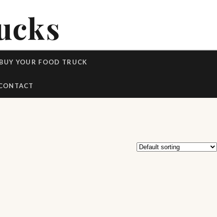
ucks
BUY YOUR FOOD TRUCK
CONTACT