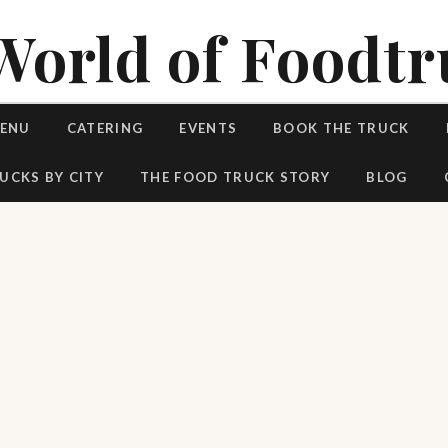
World of Foodtr
MENU
CATERING
EVENTS
BOOK THE TRUCK
UCKS BY CITY
THE FOOD TRUCK STORY
BLOG