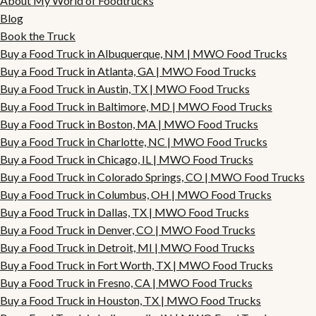
About My World of Foodtrucks
Blog
Book the Truck
Buy a Food Truck in Albuquerque, NM | MWO Food Trucks
Buy a Food Truck in Atlanta, GA | MWO Food Trucks
Buy a Food Truck in Austin, TX | MWO Food Trucks
Buy a Food Truck in Baltimore, MD | MWO Food Trucks
Buy a Food Truck in Boston, MA | MWO Food Trucks
Buy a Food Truck in Charlotte, NC | MWO Food Trucks
Buy a Food Truck in Chicago, IL | MWO Food Trucks
Buy a Food Truck in Colorado Springs, CO | MWO Food Trucks
Buy a Food Truck in Columbus, OH | MWO Food Trucks
Buy a Food Truck in Dallas, TX | MWO Food Trucks
Buy a Food Truck in Denver, CO | MWO Food Trucks
Buy a Food Truck in Detroit, MI | MWO Food Trucks
Buy a Food Truck in Fort Worth, TX | MWO Food Trucks
Buy a Food Truck in Fresno, CA | MWO Food Trucks
Buy a Food Truck in Houston, TX | MWO Food Trucks