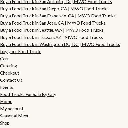
Buy a Food Truck in San Antonio, TX | MWO Food Trucks
Buy a Food Truck in San Diego, CA | MWO Food Trucks
Buy a Food Truck in San Francisco, CA | MWO Food Trucks
Buy a Food Truck in San Jose, CA | MWO Food Trucks
Buy a Food Truck in Seattle, WA | MWO Food Trucks
Buy a Food Truck in Tucson, AZ | MWO Food Trucks
Buy a Food Truck in Washington DC, DC | MWO Food Trucks
buy your Food Truck
Cart
Catering
Checkout
Contact Us
Events
Food Trucks For Sale By City
Home
My account
Seasonal Menu
Shop