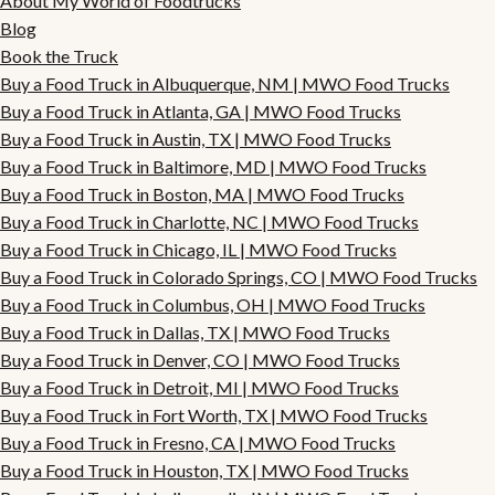
About My World of Foodtrucks
Blog
Book the Truck
Buy a Food Truck in Albuquerque, NM | MWO Food Trucks
Buy a Food Truck in Atlanta, GA | MWO Food Trucks
Buy a Food Truck in Austin, TX | MWO Food Trucks
Buy a Food Truck in Baltimore, MD | MWO Food Trucks
Buy a Food Truck in Boston, MA | MWO Food Trucks
Buy a Food Truck in Charlotte, NC | MWO Food Trucks
Buy a Food Truck in Chicago, IL | MWO Food Trucks
Buy a Food Truck in Colorado Springs, CO | MWO Food Trucks
Buy a Food Truck in Columbus, OH | MWO Food Trucks
Buy a Food Truck in Dallas, TX | MWO Food Trucks
Buy a Food Truck in Denver, CO | MWO Food Trucks
Buy a Food Truck in Detroit, MI | MWO Food Trucks
Buy a Food Truck in Fort Worth, TX | MWO Food Trucks
Buy a Food Truck in Fresno, CA | MWO Food Trucks
Buy a Food Truck in Houston, TX | MWO Food Trucks