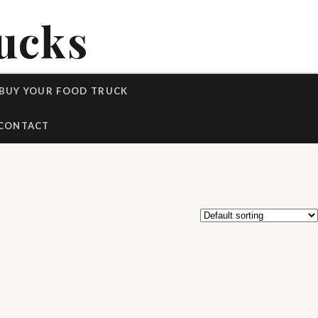
ucks
BUY YOUR FOOD TRUCK
CONTACT