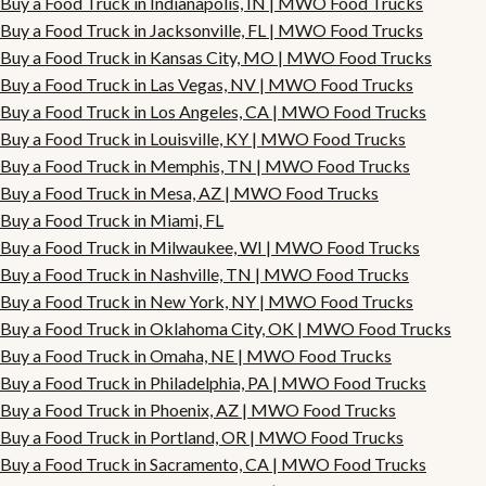
Buy a Food Truck in Indianapolis, IN | MWO Food Trucks
Buy a Food Truck in Jacksonville, FL | MWO Food Trucks
Buy a Food Truck in Kansas City, MO | MWO Food Trucks
Buy a Food Truck in Las Vegas, NV | MWO Food Trucks
Buy a Food Truck in Los Angeles, CA | MWO Food Trucks
Buy a Food Truck in Louisville, KY | MWO Food Trucks
Buy a Food Truck in Memphis, TN | MWO Food Trucks
Buy a Food Truck in Mesa, AZ | MWO Food Trucks
Buy a Food Truck in Miami, FL
Buy a Food Truck in Milwaukee, WI | MWO Food Trucks
Buy a Food Truck in Nashville, TN | MWO Food Trucks
Buy a Food Truck in New York, NY | MWO Food Trucks
Buy a Food Truck in Oklahoma City, OK | MWO Food Trucks
Buy a Food Truck in Omaha, NE | MWO Food Trucks
Buy a Food Truck in Philadelphia, PA | MWO Food Trucks
Buy a Food Truck in Phoenix, AZ | MWO Food Trucks
Buy a Food Truck in Portland, OR | MWO Food Trucks
Buy a Food Truck in Sacramento, CA | MWO Food Trucks