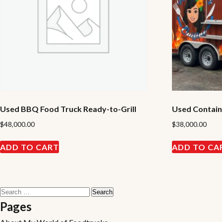
Used BBQ Food Truck Ready-to-Grill
Used Containe
$
48,000.00
$
38,000.00
ADD TO CART
ADD TO CA
Search
for:
Pages