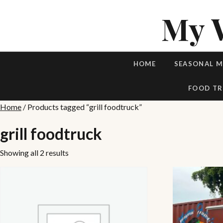
My 
HOME
SEASONAL 
FOOD TR
Home
/ Products tagged “grill foodtruck”
grill foodtruck
Showing all 2 results