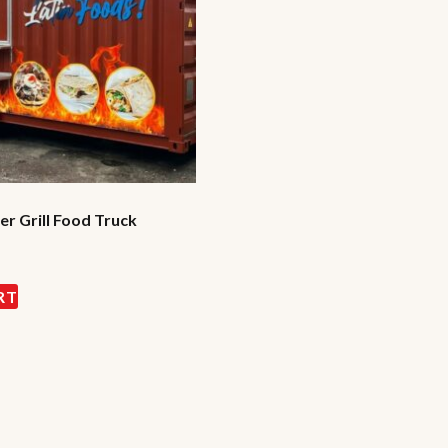
r Grill Food Truck
RT