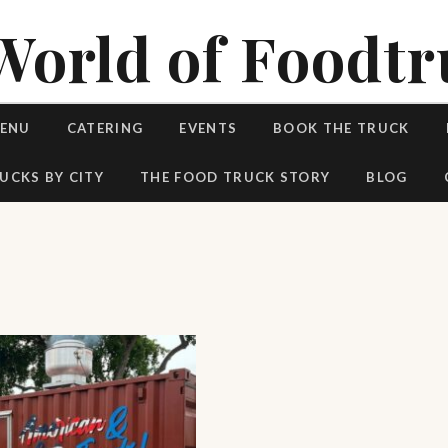
World of Foodtr
MENU
CATERING
EVENTS
BOOK THE TRUCK
UCKS BY CITY
THE FOOD TRUCK STORY
BLOG