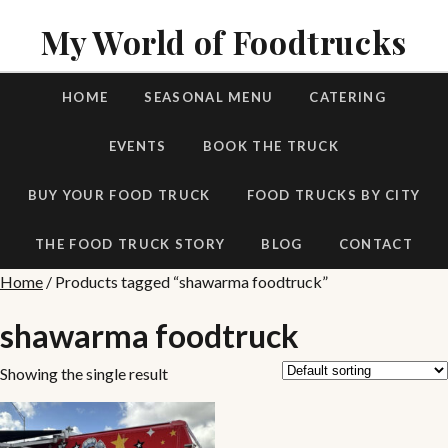
My World of Foodtrucks
HOME
SEASONAL MENU
CATERING
EVENTS
BOOK THE TRUCK
BUY YOUR FOOD TRUCK
FOOD TRUCKS BY CITY
THE FOOD TRUCK STORY
BLOG
CONTACT
Home
/ Products tagged “shawarma foodtruck”
shawarma foodtruck
Showing the single result