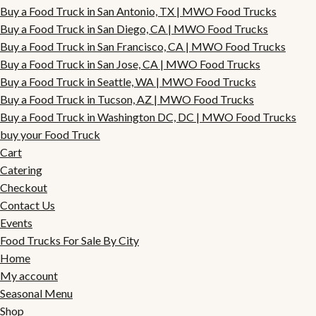
Buy a Food Truck in San Antonio, TX | MWO Food Trucks
Buy a Food Truck in San Diego, CA | MWO Food Trucks
Buy a Food Truck in San Francisco, CA | MWO Food Trucks
Buy a Food Truck in San Jose, CA | MWO Food Trucks
Buy a Food Truck in Seattle, WA | MWO Food Trucks
Buy a Food Truck in Tucson, AZ | MWO Food Trucks
Buy a Food Truck in Washington DC, DC | MWO Food Trucks
buy your Food Truck
Cart
Catering
Checkout
Contact Us
Events
Food Trucks For Sale By City
Home
My account
Seasonal Menu
Shop