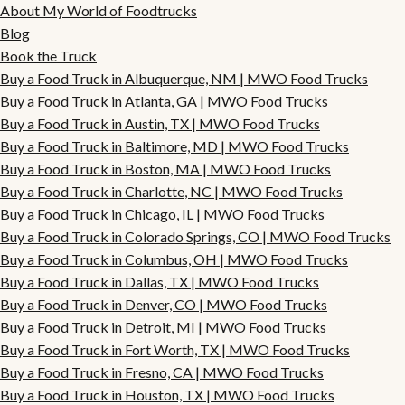
About My World of Foodtrucks
Blog
Book the Truck
Buy a Food Truck in Albuquerque, NM | MWO Food Trucks
Buy a Food Truck in Atlanta, GA | MWO Food Trucks
Buy a Food Truck in Austin, TX | MWO Food Trucks
Buy a Food Truck in Baltimore, MD | MWO Food Trucks
Buy a Food Truck in Boston, MA | MWO Food Trucks
Buy a Food Truck in Charlotte, NC | MWO Food Trucks
Buy a Food Truck in Chicago, IL | MWO Food Trucks
Buy a Food Truck in Colorado Springs, CO | MWO Food Trucks
Buy a Food Truck in Columbus, OH | MWO Food Trucks
Buy a Food Truck in Dallas, TX | MWO Food Trucks
Buy a Food Truck in Denver, CO | MWO Food Trucks
Buy a Food Truck in Detroit, MI | MWO Food Trucks
Buy a Food Truck in Fort Worth, TX | MWO Food Trucks
Buy a Food Truck in Fresno, CA | MWO Food Trucks
Buy a Food Truck in Houston, TX | MWO Food Trucks