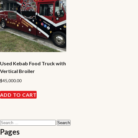
Used Kebab Food Truck with
Vertical Broiler
$
45,000.00
ADD TO CART
Search
for:
Pages