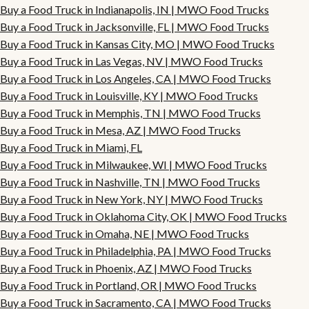
Buy a Food Truck in Indianapolis, IN | MWO Food Trucks
Buy a Food Truck in Jacksonville, FL | MWO Food Trucks
Buy a Food Truck in Kansas City, MO | MWO Food Trucks
Buy a Food Truck in Las Vegas, NV | MWO Food Trucks
Buy a Food Truck in Los Angeles, CA | MWO Food Trucks
Buy a Food Truck in Louisville, KY | MWO Food Trucks
Buy a Food Truck in Memphis, TN | MWO Food Trucks
Buy a Food Truck in Mesa, AZ | MWO Food Trucks
Buy a Food Truck in Miami, FL
Buy a Food Truck in Milwaukee, WI | MWO Food Trucks
Buy a Food Truck in Nashville, TN | MWO Food Trucks
Buy a Food Truck in New York, NY | MWO Food Trucks
Buy a Food Truck in Oklahoma City, OK | MWO Food Trucks
Buy a Food Truck in Omaha, NE | MWO Food Trucks
Buy a Food Truck in Philadelphia, PA | MWO Food Trucks
Buy a Food Truck in Phoenix, AZ | MWO Food Trucks
Buy a Food Truck in Portland, OR | MWO Food Trucks
Buy a Food Truck in Sacramento, CA | MWO Food Trucks