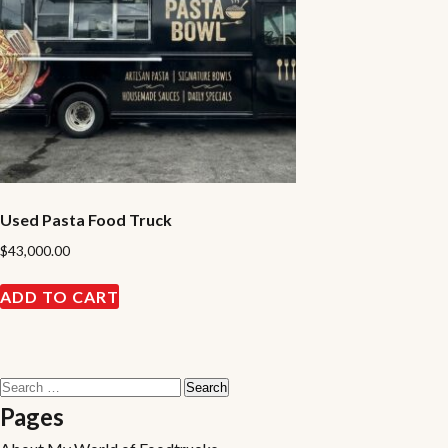
Used Pasta Food Truck
$
43,000.00
ADD TO CART
Search
for:
Pages