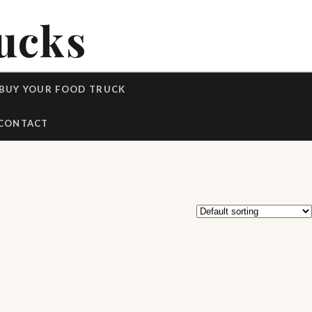
ucks
BUY YOUR FOOD TRUCK
CONTACT