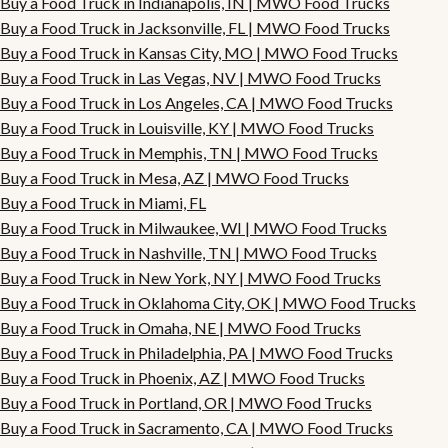
Buy a Food Truck in Indianapolis, IN | MWO Food Trucks
Buy a Food Truck in Jacksonville, FL | MWO Food Trucks
Buy a Food Truck in Kansas City, MO | MWO Food Trucks
Buy a Food Truck in Las Vegas, NV | MWO Food Trucks
Buy a Food Truck in Los Angeles, CA | MWO Food Trucks
Buy a Food Truck in Louisville, KY | MWO Food Trucks
Buy a Food Truck in Memphis, TN | MWO Food Trucks
Buy a Food Truck in Mesa, AZ | MWO Food Trucks
Buy a Food Truck in Miami, FL
Buy a Food Truck in Milwaukee, WI | MWO Food Trucks
Buy a Food Truck in Nashville, TN | MWO Food Trucks
Buy a Food Truck in New York, NY | MWO Food Trucks
Buy a Food Truck in Oklahoma City, OK | MWO Food Trucks
Buy a Food Truck in Omaha, NE | MWO Food Trucks
Buy a Food Truck in Philadelphia, PA | MWO Food Trucks
Buy a Food Truck in Phoenix, AZ | MWO Food Trucks
Buy a Food Truck in Portland, OR | MWO Food Trucks
Buy a Food Truck in Sacramento, CA | MWO Food Trucks