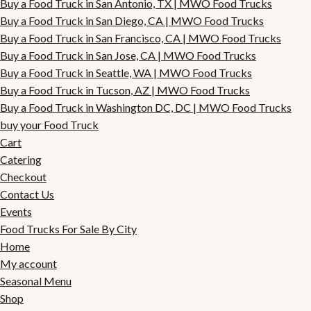
Buy a Food Truck in San Antonio, TX | MWO Food Trucks
Buy a Food Truck in San Diego, CA | MWO Food Trucks
Buy a Food Truck in San Francisco, CA | MWO Food Trucks
Buy a Food Truck in San Jose, CA | MWO Food Trucks
Buy a Food Truck in Seattle, WA | MWO Food Trucks
Buy a Food Truck in Tucson, AZ | MWO Food Trucks
Buy a Food Truck in Washington DC, DC | MWO Food Trucks
buy your Food Truck
Cart
Catering
Checkout
Contact Us
Events
Food Trucks For Sale By City
Home
My account
Seasonal Menu
Shop