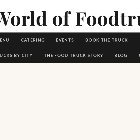
World of Foodtr
MENU
CATERING
EVENTS
BOOK THE TRUCK
UCKS BY CITY
THE FOOD TRUCK STORY
BLOG