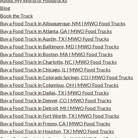
About My World of Foodtrucks
Blog
Book the Truck
Buy a Food Truck in Albuquerque, NM | MWO Food Trucks
Buy a Food Truck in Atlanta, GA | MWO Food Trucks
Buy a Food Truck in Austin, TX | MWO Food Trucks
Buy a Food Truck in Baltimore, MD | MWO Food Trucks
Buy a Food Truck in Boston, MA | MWO Food Trucks
Buy a Food Truck in Charlotte, NC | MWO Food Trucks
Buy a Food Truck in Chicago, IL | MWO Food Trucks
Buy a Food Truck in Colorado Springs, CO | MWO Food Trucks
Buy a Food Truck in Columbus, OH | MWO Food Trucks
Buy a Food Truck in Dallas, TX | MWO Food Trucks
Buy a Food Truck in Denver, CO | MWO Food Trucks
Buy a Food Truck in Detroit, MI | MWO Food Trucks
Buy a Food Truck in Fort Worth, TX | MWO Food Trucks
Buy a Food Truck in Fresno, CA | MWO Food Trucks
Buy a Food Truck in Houston, TX | MWO Food Trucks