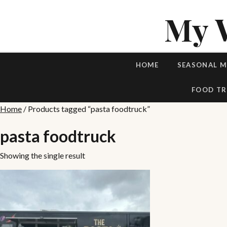
My 
HOME
SEASONAL 
FOOD TR
Home
/ Products tagged “pasta foodtruck”
pasta foodtruck
Showing the single result