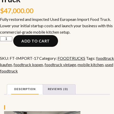
$
47,000.00
Fully restored and inspected Used European Import Food Truck.
Lower your initial startup costs and launch your business with this
commercial-grade mobile kitchen setup.
Used
ADD TO CART
European
Import
Food
SKU:
FT-IMPORT-17
Category:
FOODTRUCKS
Tags:
foodtruck
Truck
kaufen
,
foodtruck kopen
,
foodtruck vintage
,
mobile kitchen
,
used
quantity
foodtruck
DESCRIPTION
REVIEWS (0)