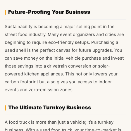
Future-Proofing Your Business
Sustainability is becoming a major selling point in the
street food industry. Many event organizers and cities are
beginning to require eco-friendly setups. Purchasing a
used shell is the perfect canvas for future upgrades. You
can save money on the initial vehicle purchase and invest
those savings into a drivetrain conversion or solar-
powered kitchen appliances. This not only lowers your
carbon footprint but also gives you access to indoor
events and zero-emission zones.
The Ultimate Turnkey Business
A food truck is more than just a vehicle; it’s a turnkey
business. With a used food truck, your time-to-market is