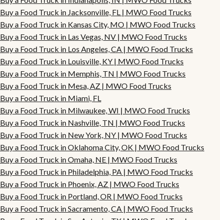
Buy a Food Truck in Jacksonville, FL | MWO Food Trucks
Buy a Food Truck in Kansas City, MO | MWO Food Trucks
Buy a Food Truck in Las Vegas, NV | MWO Food Trucks
Buy a Food Truck in Los Angeles, CA | MWO Food Trucks
Buy a Food Truck in Louisville, KY | MWO Food Trucks
Buy a Food Truck in Memphis, TN | MWO Food Trucks
Buy a Food Truck in Mesa, AZ | MWO Food Trucks
Buy a Food Truck in Miami, FL
Buy a Food Truck in Milwaukee, WI | MWO Food Trucks
Buy a Food Truck in Nashville, TN | MWO Food Trucks
Buy a Food Truck in New York, NY | MWO Food Trucks
Buy a Food Truck in Oklahoma City, OK | MWO Food Trucks
Buy a Food Truck in Omaha, NE | MWO Food Trucks
Buy a Food Truck in Philadelphia, PA | MWO Food Trucks
Buy a Food Truck in Phoenix, AZ | MWO Food Trucks
Buy a Food Truck in Portland, OR | MWO Food Trucks
Buy a Food Truck in Sacramento, CA | MWO Food Trucks