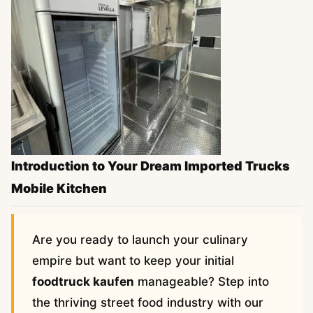
Introduction to Your Dream Imported Trucks
Mobile Kitchen
Are you ready to launch your culinary
empire but want to keep your initial
foodtruck kaufen
manageable? Step into
the thriving street food industry with our