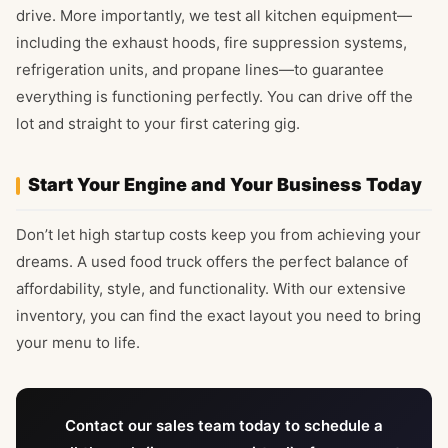
drive. More importantly, we test all kitchen equipment—
including the exhaust hoods, fire suppression systems,
refrigeration units, and propane lines—to guarantee
everything is functioning perfectly. You can drive off the
lot and straight to your first catering gig.
Start Your Engine and Your Business Today
Don’t let high startup costs keep you from achieving your
dreams. A used food truck offers the perfect balance of
affordability, style, and functionality. With our extensive
inventory, you can find the exact layout you need to bring
your menu to life.
Contact our sales team today to schedule a