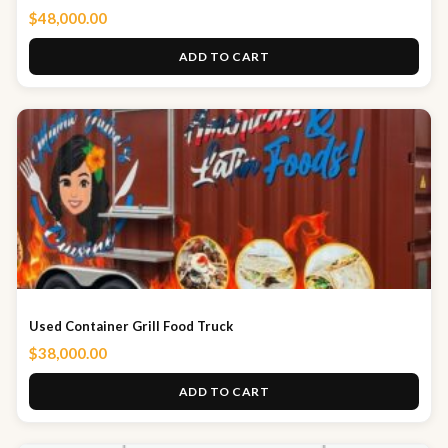
$
48,000.00
ADD TO CART
Used Container Grill Food Truck
$
38,000.00
ADD TO CART