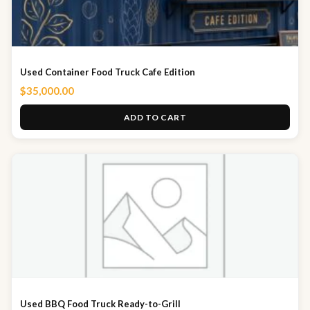
Used Container Food Truck Cafe Edition
$
35,000.00
ADD TO CART
Used BBQ Food Truck Ready-to-Grill