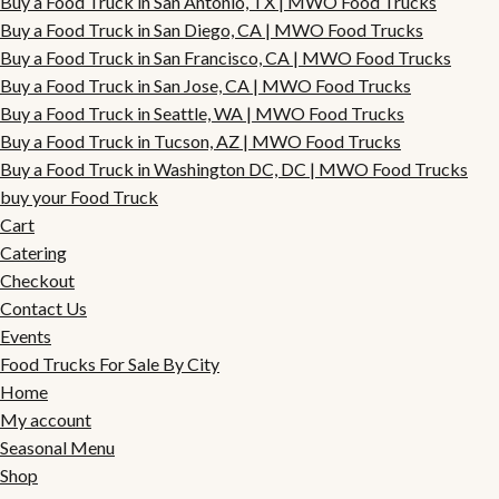
Buy a Food Truck in San Antonio, TX | MWO Food Trucks
Buy a Food Truck in San Diego, CA | MWO Food Trucks
Buy a Food Truck in San Francisco, CA | MWO Food Trucks
Buy a Food Truck in San Jose, CA | MWO Food Trucks
Buy a Food Truck in Seattle, WA | MWO Food Trucks
Buy a Food Truck in Tucson, AZ | MWO Food Trucks
Buy a Food Truck in Washington DC, DC | MWO Food Trucks
buy your Food Truck
Cart
Catering
Checkout
Contact Us
Events
Food Trucks For Sale By City
Home
My account
Seasonal Menu
Shop