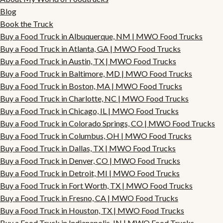
Blog
Book the Truck
Buy a Food Truck in Albuquerque, NM | MWO Food Trucks
Buy a Food Truck in Atlanta, GA | MWO Food Trucks
Buy a Food Truck in Austin, TX | MWO Food Trucks
Buy a Food Truck in Baltimore, MD | MWO Food Trucks
Buy a Food Truck in Boston, MA | MWO Food Trucks
Buy a Food Truck in Charlotte, NC | MWO Food Trucks
Buy a Food Truck in Chicago, IL | MWO Food Trucks
Buy a Food Truck in Colorado Springs, CO | MWO Food Trucks
Buy a Food Truck in Columbus, OH | MWO Food Trucks
Buy a Food Truck in Dallas, TX | MWO Food Trucks
Buy a Food Truck in Denver, CO | MWO Food Trucks
Buy a Food Truck in Detroit, MI | MWO Food Trucks
Buy a Food Truck in Fort Worth, TX | MWO Food Trucks
Buy a Food Truck in Fresno, CA | MWO Food Trucks
Buy a Food Truck in Houston, TX | MWO Food Trucks
Buy a Food Truck in Indianapolis, IN | MWO Food Trucks