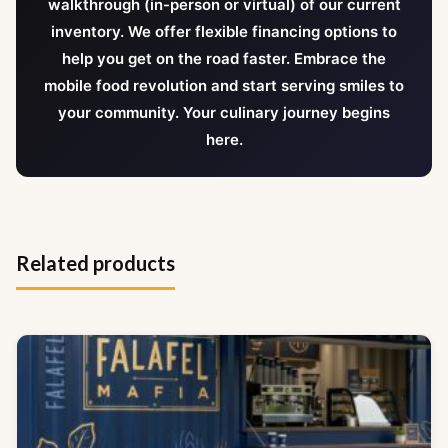
walkthrough (in-person or virtual) of our current
inventory. We offer flexible financing options to
help you get on the road faster. Embrace the
mobile food revolution and start serving smiles to
your community. Your culinary journey begins
here.
Related products