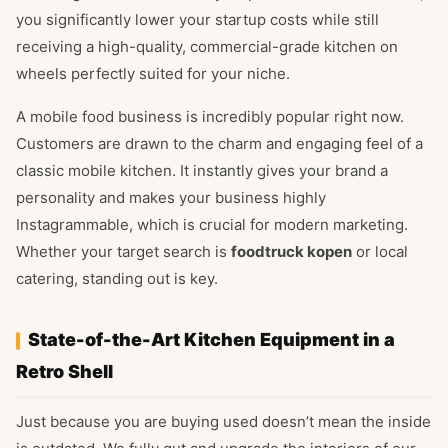
you significantly lower your startup costs while still
receiving a high-quality, commercial-grade kitchen on
wheels perfectly suited for your niche.
A mobile food business is incredibly popular right now.
Customers are drawn to the charm and engaging feel of a
classic mobile kitchen. It instantly gives your brand a
personality and makes your business highly
Instagrammable, which is crucial for modern marketing.
Whether your target search is
foodtruck kopen
or local
catering, standing out is key.
State-of-the-Art Kitchen Equipment in a
Retro Shell
Just because you are buying used doesn’t mean the inside