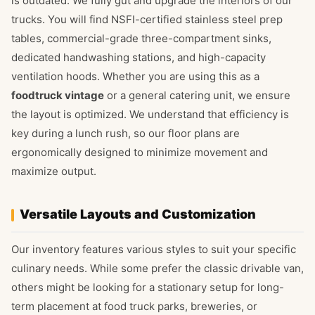
is outdated. We fully gut and upgrade the interiors of our
trucks. You will find NSFI-certified stainless steel prep
tables, commercial-grade three-compartment sinks,
dedicated handwashing stations, and high-capacity
ventilation hoods. Whether you are using this as a
foodtruck vintage
or a general catering unit, we ensure
the layout is optimized. We understand that efficiency is
key during a lunch rush, so our floor plans are
ergonomically designed to minimize movement and
maximize output.
Versatile Layouts and Customization
Our inventory features various styles to suit your specific
culinary needs. While some prefer the classic drivable van,
others might be looking for a stationary setup for long-
term placement at food truck parks, breweries, or