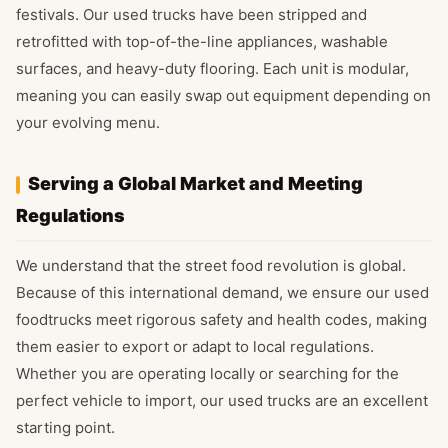
festivals. Our used trucks have been stripped and
retrofitted with top-of-the-line appliances, washable
surfaces, and heavy-duty flooring. Each unit is modular,
meaning you can easily swap out equipment depending on
your evolving menu.
Serving a Global Market and Meeting
Regulations
We understand that the street food revolution is global.
Because of this international demand, we ensure our used
foodtrucks meet rigorous safety and health codes, making
them easier to export or adapt to local regulations.
Whether you are operating locally or searching for the
perfect vehicle to import, our used trucks are an excellent
starting point.