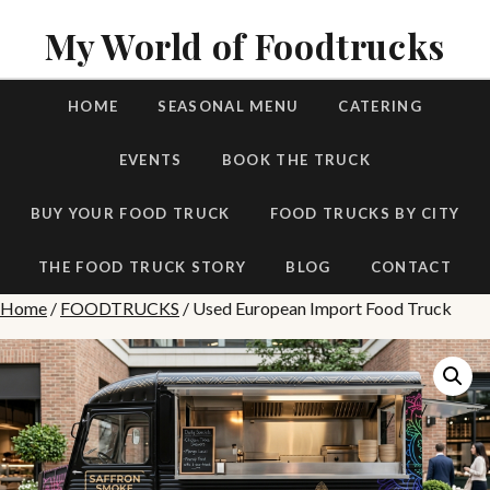
My World of Foodtrucks
HOME
SEASONAL MENU
CATERING
EVENTS
BOOK THE TRUCK
BUY YOUR FOOD TRUCK
FOOD TRUCKS BY CITY
THE FOOD TRUCK STORY
BLOG
CONTACT
Home
/
FOODTRUCKS
/ Used European Import Food Truck