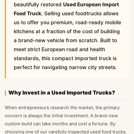
beautifully restored
Used European Import
Food Truck
. Selling used foodtrucks allows
us to offer you premium, road-ready mobile
kitchens at a fraction of the cost of building
a brand-new vehicle from scratch. Built to
meet strict European road and health
standards, this compact imported truck is
perfect for navigating narrow city streets.
Why Invest in a Used Imported Trucks?
When entrepreneurs research the market, the primary
concern is always the initial investment. A brand-new
custom build can take months and cost a fortune. By
choosing one of our carefully inspected used food trucks,