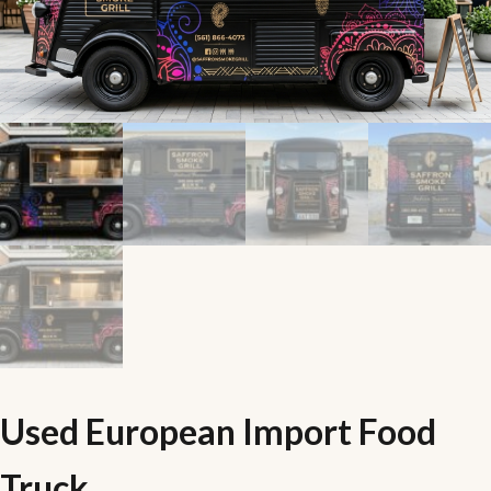
Used European Import Food
Truck