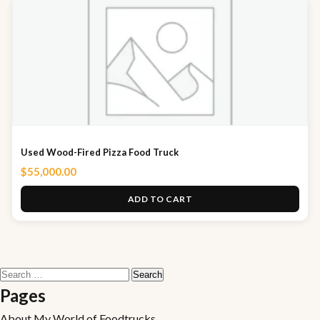
Used Wood-Fired Pizza Food Truck
$
55,000.00
ADD TO CART
Search
for:
Pages
About My World of Foodtrucks