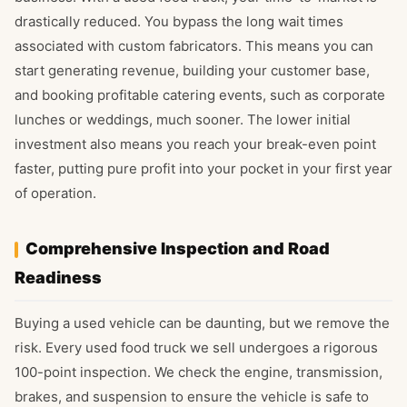
drastically reduced. You bypass the long wait times
associated with custom fabricators. This means you can
start generating revenue, building your customer base,
and booking profitable catering events, such as corporate
lunches or weddings, much sooner. The lower initial
investment also means you reach your break-even point
faster, putting pure profit into your pocket in your first year
of operation.
Comprehensive Inspection and Road
Readiness
Buying a used vehicle can be daunting, but we remove the
risk. Every used food truck we sell undergoes a rigorous
100-point inspection. We check the engine, transmission,
brakes, and suspension to ensure the vehicle is safe to