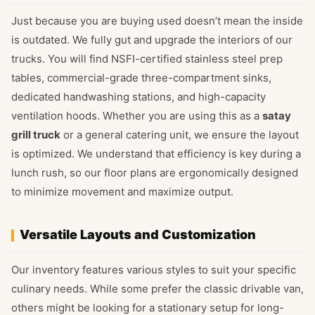
Just because you are buying used doesn’t mean the inside
is outdated. We fully gut and upgrade the interiors of our
trucks. You will find NSFI-certified stainless steel prep
tables, commercial-grade three-compartment sinks,
dedicated handwashing stations, and high-capacity
ventilation hoods. Whether you are using this as a
satay
grill truck
or a general catering unit, we ensure the layout
is optimized. We understand that efficiency is key during a
lunch rush, so our floor plans are ergonomically designed
to minimize movement and maximize output.
Versatile Layouts and Customization
Our inventory features various styles to suit your specific
culinary needs. While some prefer the classic drivable van,
others might be looking for a stationary setup for long-