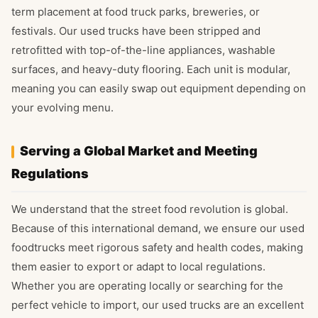
term placement at food truck parks, breweries, or
festivals. Our used trucks have been stripped and
retrofitted with top-of-the-line appliances, washable
surfaces, and heavy-duty flooring. Each unit is modular,
meaning you can easily swap out equipment depending on
your evolving menu.
Serving a Global Market and Meeting
Regulations
We understand that the street food revolution is global.
Because of this international demand, we ensure our used
foodtrucks meet rigorous safety and health codes, making
them easier to export or adapt to local regulations.
Whether you are operating locally or searching for the
perfect vehicle to import, our used trucks are an excellent