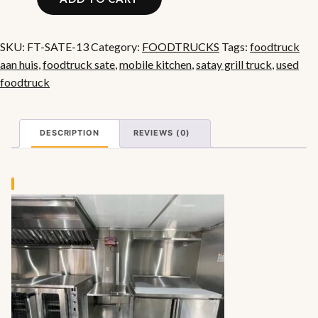
Sate
Food
Truck
SKU:
FT-SATE-13
Category:
FOODTRUCKS
Tags:
foodtruck
with
aan huis
,
foodtruck sate
,
mobile kitchen
,
satay grill truck
,
used
Grill
foodtruck
quantity
DESCRIPTION
REVIEWS (0)