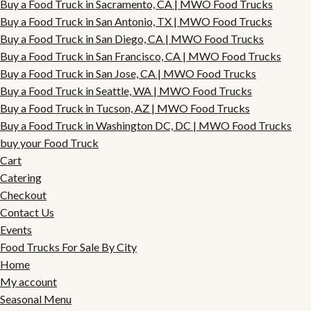
Buy a Food Truck in Sacramento, CA | MWO Food Trucks
Buy a Food Truck in San Antonio, TX | MWO Food Trucks
Buy a Food Truck in San Diego, CA | MWO Food Trucks
Buy a Food Truck in San Francisco, CA | MWO Food Trucks
Buy a Food Truck in San Jose, CA | MWO Food Trucks
Buy a Food Truck in Seattle, WA | MWO Food Trucks
Buy a Food Truck in Tucson, AZ | MWO Food Trucks
Buy a Food Truck in Washington DC, DC | MWO Food Trucks
buy your Food Truck
Cart
Catering
Checkout
Contact Us
Events
Food Trucks For Sale By City
Home
My account
Seasonal Menu