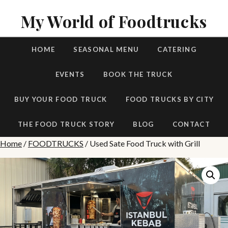
My World of Foodtrucks
HOME
SEASONAL MENU
CATERING
EVENTS
BOOK THE TRUCK
BUY YOUR FOOD TRUCK
FOOD TRUCKS BY CITY
THE FOOD TRUCK STORY
BLOG
CONTACT
Home
/
FOODTRUCKS
/ Used Sate Food Truck with Grill