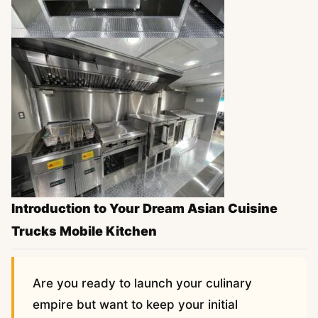
Introduction to Your Dream Asian Cuisine
Trucks Mobile Kitchen
Are you ready to launch your culinary
empire but want to keep your initial