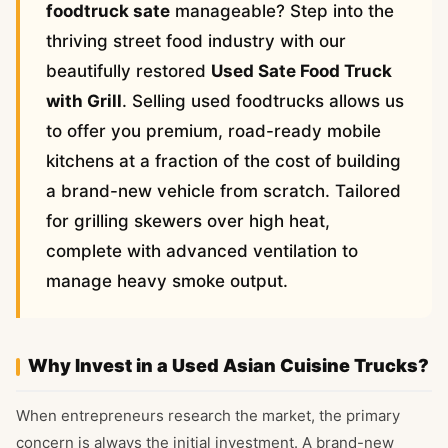
foodtruck sate
manageable? Step into the
thriving street food industry with our
beautifully restored
Used Sate Food Truck
with Grill
. Selling used foodtrucks allows us
to offer you premium, road-ready mobile
kitchens at a fraction of the cost of building
a brand-new vehicle from scratch. Tailored
for grilling skewers over high heat,
complete with advanced ventilation to
manage heavy smoke output.
Why Invest in a Used Asian Cuisine Trucks?
When entrepreneurs research the market, the primary
concern is always the initial investment. A brand-new