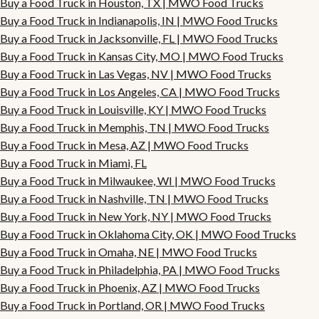
Buy a Food Truck in Houston, TX | MWO Food Trucks
Buy a Food Truck in Indianapolis, IN | MWO Food Trucks
Buy a Food Truck in Jacksonville, FL | MWO Food Trucks
Buy a Food Truck in Kansas City, MO | MWO Food Trucks
Buy a Food Truck in Las Vegas, NV | MWO Food Trucks
Buy a Food Truck in Los Angeles, CA | MWO Food Trucks
Buy a Food Truck in Louisville, KY | MWO Food Trucks
Buy a Food Truck in Memphis, TN | MWO Food Trucks
Buy a Food Truck in Mesa, AZ | MWO Food Trucks
Buy a Food Truck in Miami, FL
Buy a Food Truck in Milwaukee, WI | MWO Food Trucks
Buy a Food Truck in Nashville, TN | MWO Food Trucks
Buy a Food Truck in New York, NY | MWO Food Trucks
Buy a Food Truck in Oklahoma City, OK | MWO Food Trucks
Buy a Food Truck in Omaha, NE | MWO Food Trucks
Buy a Food Truck in Philadelphia, PA | MWO Food Trucks
Buy a Food Truck in Phoenix, AZ | MWO Food Trucks
Buy a Food Truck in Portland, OR | MWO Food Trucks