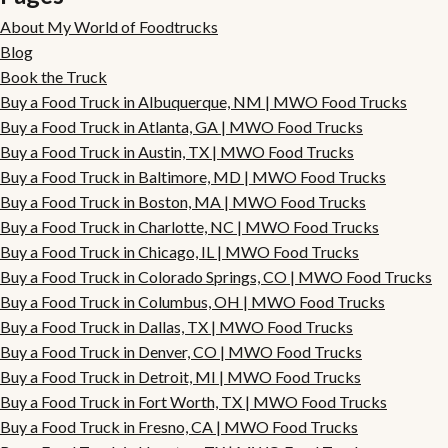
About My World of Foodtrucks
Blog
Book the Truck
Buy a Food Truck in Albuquerque, NM | MWO Food Trucks
Buy a Food Truck in Atlanta, GA | MWO Food Trucks
Buy a Food Truck in Austin, TX | MWO Food Trucks
Buy a Food Truck in Baltimore, MD | MWO Food Trucks
Buy a Food Truck in Boston, MA | MWO Food Trucks
Buy a Food Truck in Charlotte, NC | MWO Food Trucks
Buy a Food Truck in Chicago, IL | MWO Food Trucks
Buy a Food Truck in Colorado Springs, CO | MWO Food Trucks
Buy a Food Truck in Columbus, OH | MWO Food Trucks
Buy a Food Truck in Dallas, TX | MWO Food Trucks
Buy a Food Truck in Denver, CO | MWO Food Trucks
Buy a Food Truck in Detroit, MI | MWO Food Trucks
Buy a Food Truck in Fort Worth, TX | MWO Food Trucks
Buy a Food Truck in Fresno, CA | MWO Food Trucks