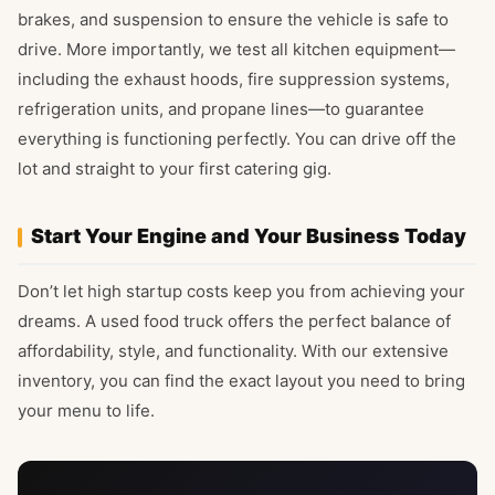
brakes, and suspension to ensure the vehicle is safe to
drive. More importantly, we test all kitchen equipment—
including the exhaust hoods, fire suppression systems,
refrigeration units, and propane lines—to guarantee
everything is functioning perfectly. You can drive off the
lot and straight to your first catering gig.
Start Your Engine and Your Business Today
Don’t let high startup costs keep you from achieving your
dreams. A used food truck offers the perfect balance of
affordability, style, and functionality. With our extensive
inventory, you can find the exact layout you need to bring
your menu to life.