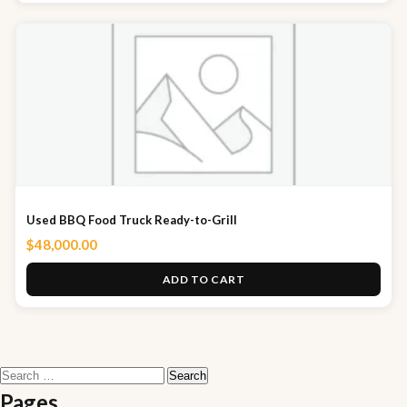
Used BBQ Food Truck Ready-to-Grill
$
48,000.00
ADD TO CART
Search
for:
Pages