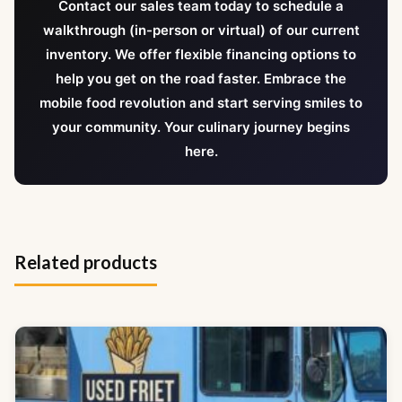
Contact our sales team today to schedule a
walkthrough (in-person or virtual) of our current
inventory. We offer flexible financing options to
help you get on the road faster. Embrace the
mobile food revolution and start serving smiles to
your community. Your culinary journey begins
here.
Related products