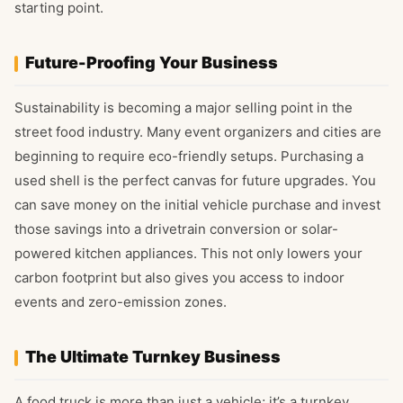
starting point.
Future-Proofing Your Business
Sustainability is becoming a major selling point in the
street food industry. Many event organizers and cities are
beginning to require eco-friendly setups. Purchasing a
used shell is the perfect canvas for future upgrades. You
can save money on the initial vehicle purchase and invest
those savings into a drivetrain conversion or solar-
powered kitchen appliances. This not only lowers your
carbon footprint but also gives you access to indoor
events and zero-emission zones.
The Ultimate Turnkey Business
A food truck is more than just a vehicle; it’s a turnkey