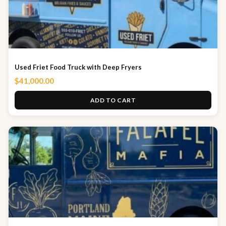
Used Friet Food Truck with Deep Fryers
$
41,000.00
ADD TO CART