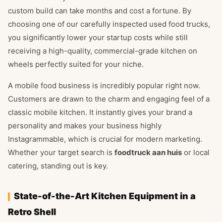
custom build can take months and cost a fortune. By
choosing one of our carefully inspected used food trucks,
you significantly lower your startup costs while still
receiving a high-quality, commercial-grade kitchen on
wheels perfectly suited for your niche.
A mobile food business is incredibly popular right now.
Customers are drawn to the charm and engaging feel of a
classic mobile kitchen. It instantly gives your brand a
personality and makes your business highly
Instagrammable, which is crucial for modern marketing.
Whether your target search is
foodtruck aan huis
or local
catering, standing out is key.
State-of-the-Art Kitchen Equipment in a
Retro Shell