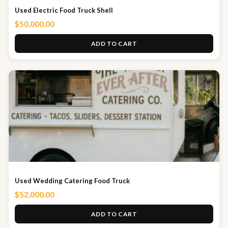
Used Electric Food Truck Shell
$
50,000.00
ADD TO CART
Used Wedding Catering Food Truck
$
52,000.00
ADD TO CART