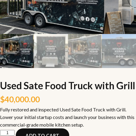
Used Sate Food Truck with Grill
$
40,000.00
Fully restored and inspected Used Sate Food Truck with Grill.
Lower your initial startup costs and launch your business with this
commercial-grade mobile kitchen setup.
Used
ADD TO CART