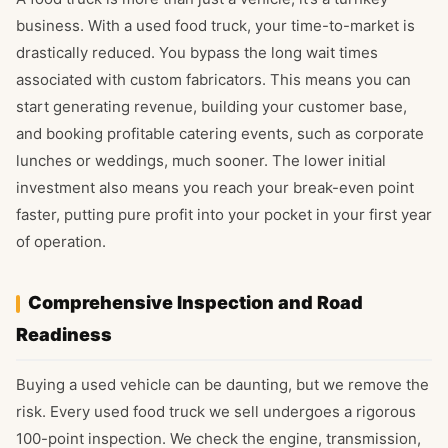
business. With a used food truck, your time-to-market is
drastically reduced. You bypass the long wait times
associated with custom fabricators. This means you can
start generating revenue, building your customer base,
and booking profitable catering events, such as corporate
lunches or weddings, much sooner. The lower initial
investment also means you reach your break-even point
faster, putting pure profit into your pocket in your first year
of operation.
Comprehensive Inspection and Road
Readiness
Buying a used vehicle can be daunting, but we remove the
risk. Every used food truck we sell undergoes a rigorous
100-point inspection. We check the engine, transmission,