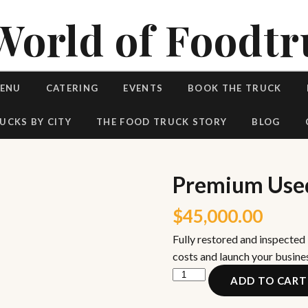
World of Foodtr
MENU
CATERING
EVENTS
BOOK THE TRUCK
UCKS BY CITY
THE FOOD TRUCK STORY
BLOG
Premium Used
$
45,000.00
Fully restored and inspected
costs and launch your busine
Premium
ADD TO CART
Used
Vintage