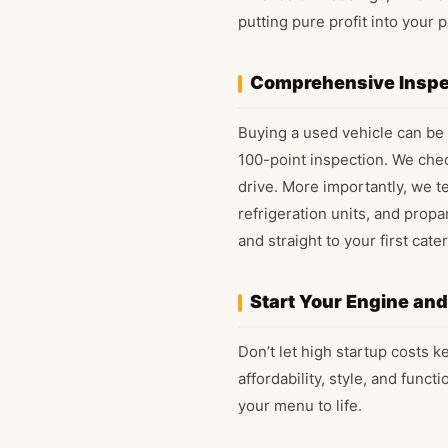
putting pure profit into your p
Comprehensive Inspe
Buying a used vehicle can be 
100-point inspection. We chec
drive. More importantly, we t
refrigeration units, and propa
and straight to your first cater
Start Your Engine an
Don’t let high startup costs 
affordability, style, and funct
your menu to life.