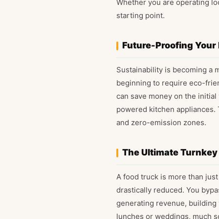
Whether you are operating loc
starting point.
Future-Proofing Your
Sustainability is becoming a m
beginning to require eco-frie
can save money on the initial
powered kitchen appliances. T
and zero-emission zones.
The Ultimate Turnkey
A food truck is more than just
drastically reduced. You bypa
generating revenue, building 
lunches or weddings, much so