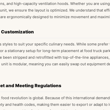
s, and high-capacity ventilation hoods. Whether you are using 
unit, we ensure the layout is optimized. We understand that effi
ns are ergonomically designed to minimize movement and maximi
d Customization
 styles to suit your specific culinary needs. While some prefer 
for a stationary setup for long-term placement at food truck par
ve been stripped and retrofitted with top-of-the-line appliances
h unit is modular, meaning you can easily swap out equipment 
ket and Meeting Regulations
 food revolution is global. Because of this international deman
ty and health codes, making them easier to export or adapt to l