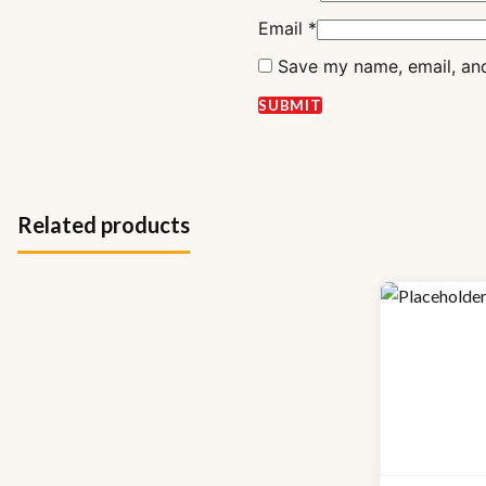
Email
*
Save my name, email, and
Related products