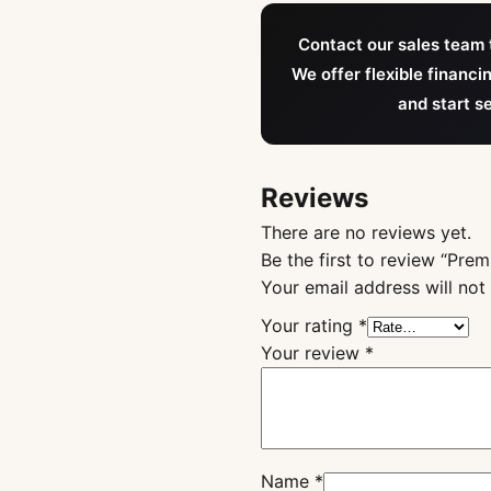
Contact our sales team t
We offer flexible financi
and start s
Reviews
There are no reviews yet.
Be the first to review “Pr
Your email address will not
Your rating
*
Your review
*
Name
*