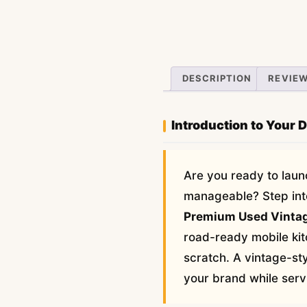
DESCRIPTION
REVIEW
Introduction to Your 
Are you ready to laun
manageable? Step into 
Premium Used Vintag
road-ready mobile kit
scratch. A vintage-sty
your brand while servi