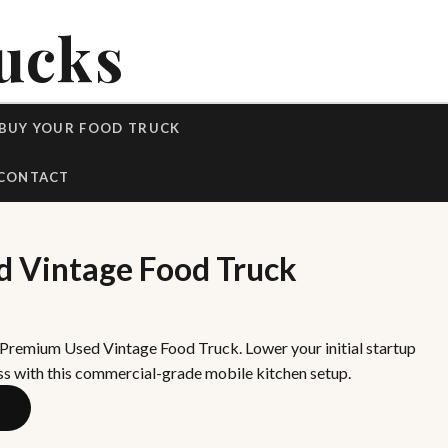
ucks
BUY YOUR FOOD TRUCK
CONTACT
 Vintage Food Truck
 Premium Used Vintage Food Truck. Lower your initial startup
ss with this commercial-grade mobile kitchen setup.