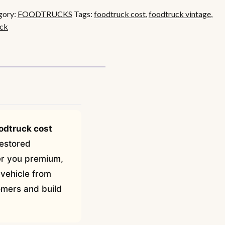
gory:
FOODTRUCKS
Tags:
foodtruck cost
,
foodtruck vintage
,
uck
odtruck cost
restored
fer you premium,
 vehicle from
tomers and build