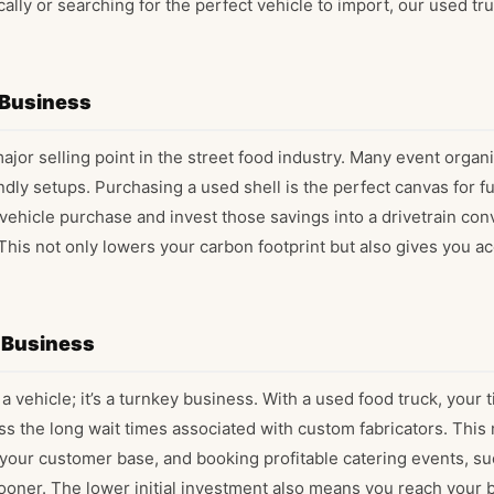
ally or searching for the perfect vehicle to import, our used tr
 Business
ajor selling point in the street food industry. Many event organi
ndly setups. Purchasing a used shell is the perfect canvas for 
 vehicle purchase and invest those savings into a drivetrain con
his not only lowers your carbon footprint but also gives you a
 Business
 a vehicle; it’s a turnkey business. With a used food truck, your
ss the long wait times associated with custom fabricators. This
your customer base, and booking profitable catering events, su
oner. The lower initial investment also means you reach your b