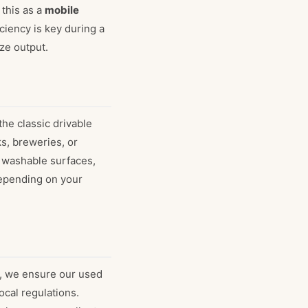
this as a
mobile
ciency is key during a
ze output.
the classic drivable
ks, breweries, or
, washable surfaces,
depending on your
d, we ensure our used
ocal regulations.