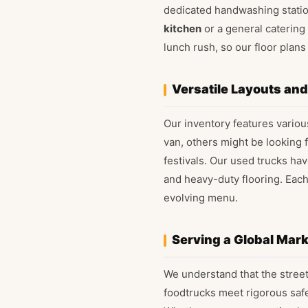
dedicated handwashing station
kitchen
or a general catering 
lunch rush, so our floor pla
Versatile Layouts an
Our inventory features various
van, others might be looking 
festivals. Our used trucks ha
and heavy-duty flooring. Eac
evolving menu.
Serving a Global Mar
We understand that the street
foodtrucks meet rigorous safe