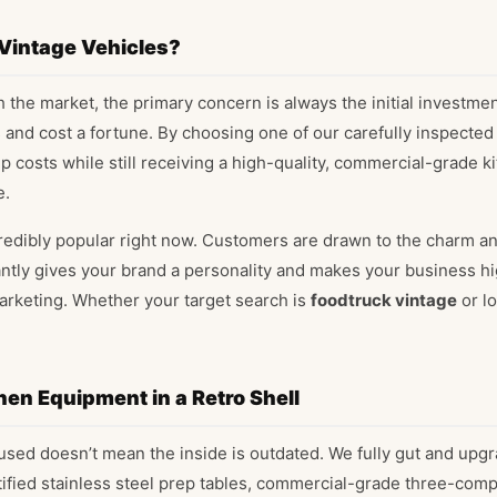
 Vintage Vehicles?
the market, the primary concern is always the initial investme
and cost a fortune. By choosing one of our carefully inspected
up costs while still receiving a high-quality, commercial-grade 
e.
redibly popular right now. Customers are drawn to the charm an
stantly gives your brand a personality and makes your business 
arketing. Whether your target search is
foodtruck vintage
or lo
hen Equipment in a Retro Shell
sed doesn’t mean the inside is outdated. We fully gut and upgra
rtified stainless steel prep tables, commercial-grade three-com