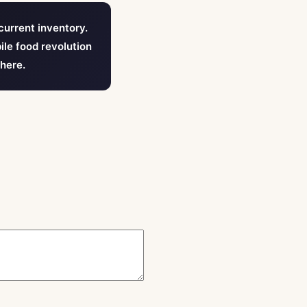
current inventory.
ile food revolution
 here.