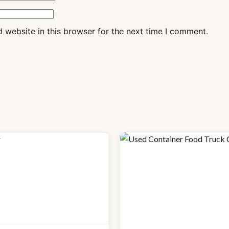
 website in this browser for the next time I comment.