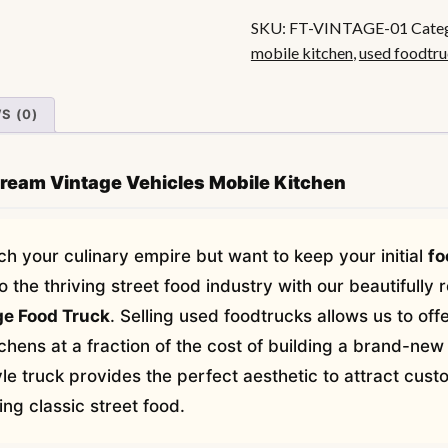
Food
SKU:
FT-VINTAGE-01
Cate
Truck
mobile kitchen
,
used foodtr
quantity
S (0)
Dream Vintage Vehicles Mobile Kitchen
ch your culinary empire but want to keep your initial
fo
the thriving street food industry with our beautifully 
e Food Truck
. Selling used foodtrucks allows us to of
chens at a fraction of the cost of building a brand-new
le truck provides the perfect aesthetic to attract cus
ng classic street food.