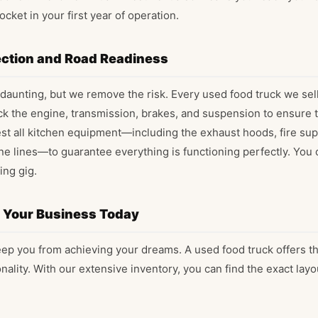
ocket in your first year of operation.
ction and Road Readiness
daunting, but we remove the risk. Every used food truck we sel
k the engine, transmission, brakes, and suspension to ensure th
est all kitchen equipment—including the exhaust hoods, fire su
ne lines—to guarantee everything is functioning perfectly. You c
ing gig.
d Your Business Today
keep you from achieving your dreams. A used food truck offers t
ionality. With our extensive inventory, you can find the exact lay