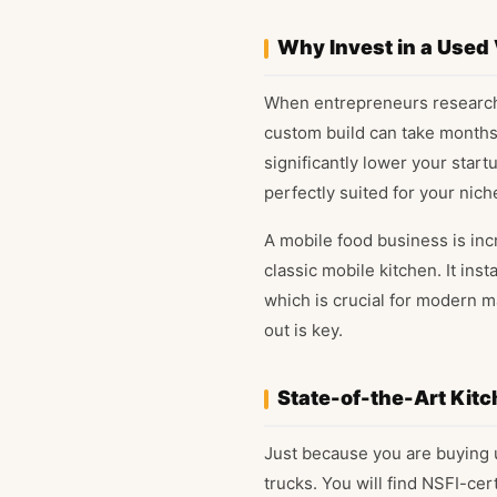
Why Invest in a Used
When entrepreneurs research 
custom build can take months 
significantly lower your start
perfectly suited for your nich
A mobile food business is inc
classic mobile kitchen. It in
which is crucial for modern m
out is key.
State-of-the-Art Kitc
Just because you are buying u
trucks. You will find NSFI-ce