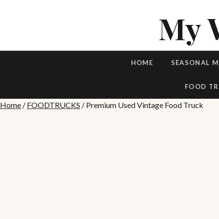
My 
HOME
SEASONAL 
FOOD TR
Home
/
FOODTRUCKS
/ Premium Used Vintage Food Truck