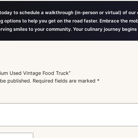
oday to schedule a walkthrough (in-person or virtual) of our 
ng options to help you get on the road faster. Embrace the mob
erving smiles to your community. Your culinary journey begins
emium Used Vintage Food Truck”
 be published.
Required fields are marked
*