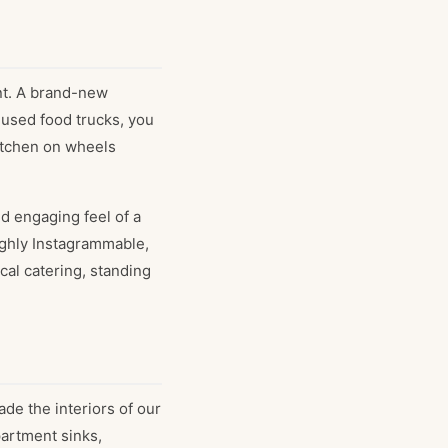
nt. A brand-new
 used food trucks, you
kitchen on wheels
d engaging feel of a
highly Instagrammable,
cal catering, standing
de the interiors of our
partment sinks,