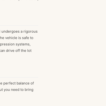
l undergoes a rigorous
e vehicle is safe to
ppression systems,
an drive off the lot
he perfect balance of
out you need to bring