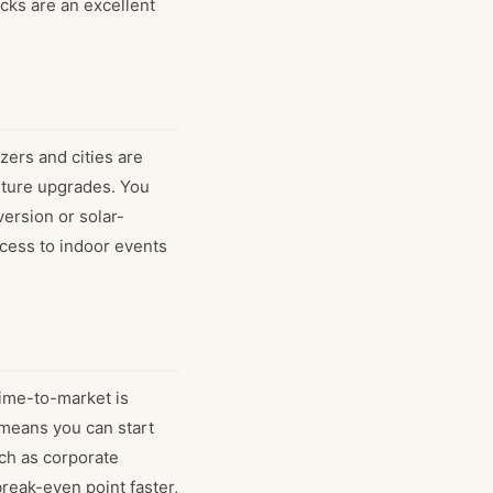
ucks are an excellent
zers and cities are
future upgrades. You
version or solar-
ccess to indoor events
 time-to-market is
 means you can start
ch as corporate
reak-even point faster,