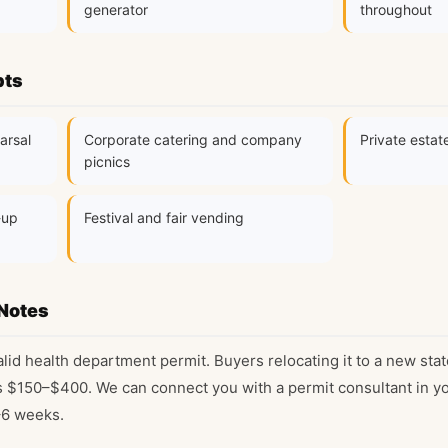
generator
throughout
pts
arsal
Corporate catering and company
Private estat
picnics
-up
Festival and fair vending
Notes
alid health department permit. Buyers relocating it to a new stat
s $150–$400. We can connect you with a permit consultant in you
–6 weeks.