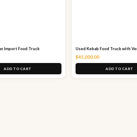
n Import Food Truck
Used Kebab Food Truck with Ver
$
45,000.00
ADD TO CART
ADD TO CART