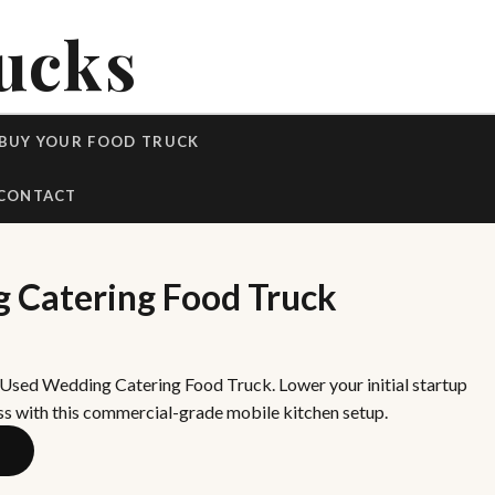
ucks
BUY YOUR FOOD TRUCK
CONTACT
 Catering Food Truck
 Used Wedding Catering Food Truck. Lower your initial startup
ss with this commercial-grade mobile kitchen setup.