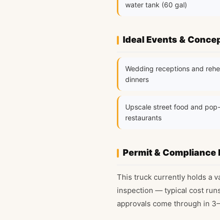
water tank (60 gal)
Ideal Events & Conce
Wedding receptions and rehe
dinners
Upscale street food and pop
restaurants
Permit & Compliance 
This truck currently holds a v
inspection — typical cost run
approvals come through in 3