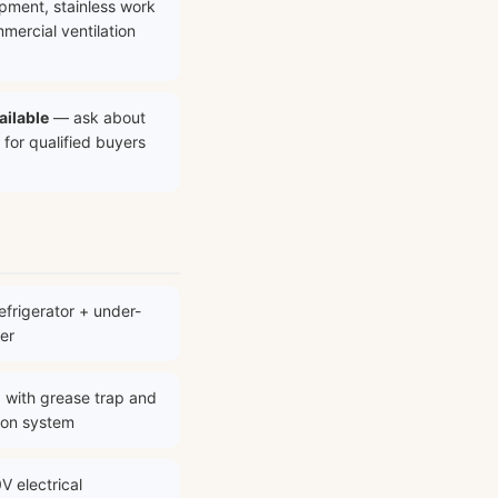
ipment, stainless work
mercial ventilation
ailable
— ask about
 for qualified buyers
frigerator + under-
er
 with grease trap and
ion system
V electrical