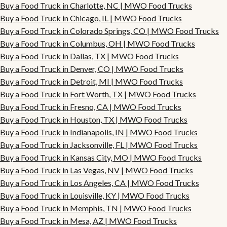
Buy a Food Truck in Charlotte, NC | MWO Food Trucks
Buy a Food Truck in Chicago, IL | MWO Food Trucks
Buy a Food Truck in Colorado Springs, CO | MWO Food Trucks
Buy a Food Truck in Columbus, OH | MWO Food Trucks
Buy a Food Truck in Dallas, TX | MWO Food Trucks
Buy a Food Truck in Denver, CO | MWO Food Trucks
Buy a Food Truck in Detroit, MI | MWO Food Trucks
Buy a Food Truck in Fort Worth, TX | MWO Food Trucks
Buy a Food Truck in Fresno, CA | MWO Food Trucks
Buy a Food Truck in Houston, TX | MWO Food Trucks
Buy a Food Truck in Indianapolis, IN | MWO Food Trucks
Buy a Food Truck in Jacksonville, FL | MWO Food Trucks
Buy a Food Truck in Kansas City, MO | MWO Food Trucks
Buy a Food Truck in Las Vegas, NV | MWO Food Trucks
Buy a Food Truck in Los Angeles, CA | MWO Food Trucks
Buy a Food Truck in Louisville, KY | MWO Food Trucks
Buy a Food Truck in Memphis, TN | MWO Food Trucks
Buy a Food Truck in Mesa, AZ | MWO Food Trucks