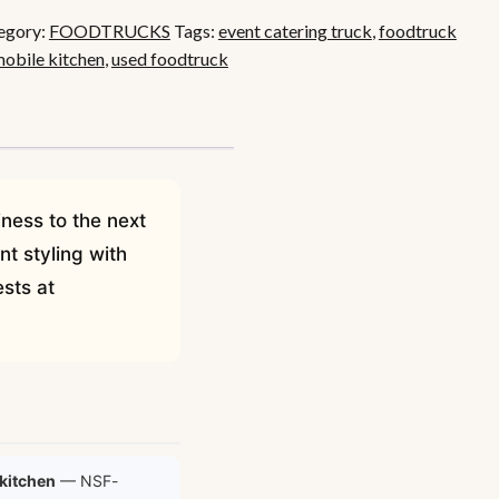
egory:
FOODTRUCKS
Tags:
event catering truck
,
foodtruck
obile kitchen
,
used foodtruck
iness to the next
t styling with
sts at
kitchen
— NSF-