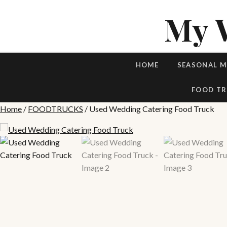
My 
HOME
SEASONAL 
FOOD TR
Home
/
FOODTRUCKS
/ Used Wedding Catering Food Truck