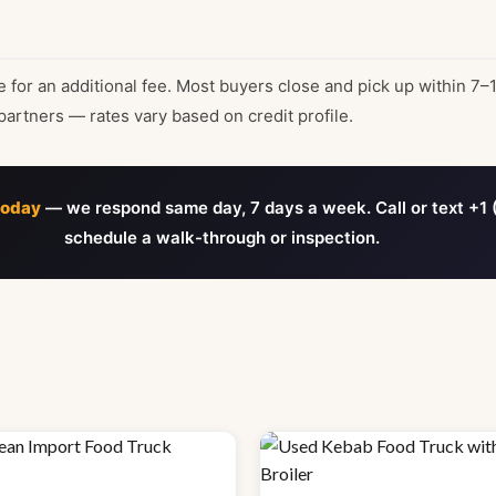
e for an additional fee. Most buyers close and pick up within 7–
partners — rates vary based on credit profile.
today
— we respond same day, 7 days a week. Call or text +1 
schedule a walk-through or inspection.