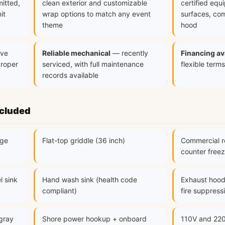
mitted,
clean exterior and customizable
certified equ
it
wrap options to match any event
surfaces, com
theme
hood
ve
Reliable mechanical
— recently
Financing av
proper
serviced, with full maintenance
flexible terms
records available
ncluded
nge
Flat-top griddle (36 inch)
Commercial re
counter freez
l sink
Hand wash sink (health code
Exhaust hood
compliant)
fire suppress
 gray
Shore power hookup + onboard
110V and 220