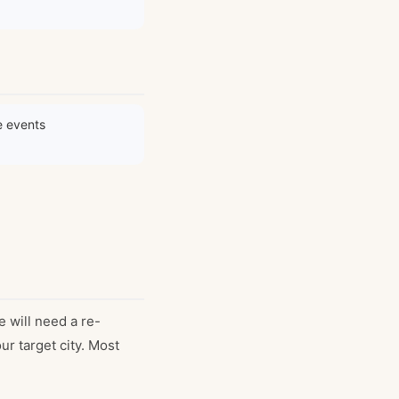
e events
e will need a re-
r target city. Most