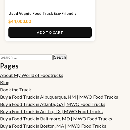
Used Veggie Food Truck Eco-Friendly
$
44,000.00
ADD TO CART
Search
for:
Pages
About My World of Foodtrucks
Blog
Book the Truck
Buy a Food Truck in Albuquerque, NM | MWO Food Trucks
Buy a Food Truck in Atlanta, GA | MWO Food Trucks
Buy a Food Truck in Austin, TX | MWO Food Trucks
Buy a Food Truck in Baltimore, MD | MWO Food Trucks
Buy a Food Truck in Boston, MA | MWO Food Trucks