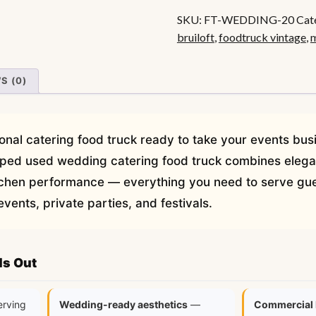
Food
SKU:
FT-WEDDING-20
Cat
Truck
bruiloft
,
foodtruck vintage
,
m
quantity
S (0)
onal catering food truck ready to take your events bus
ipped used wedding catering food truck combines elegan
chen performance — everything you need to serve gue
ents, private parties, and festivals.
ds Out
erving
Wedding-ready aesthetics
—
Commercial 