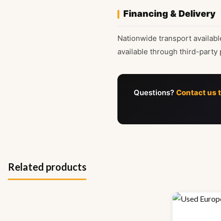
Financing & Delivery
Nationwide transport availabl
available through third-party 
Questions?
Contact us 
Related products