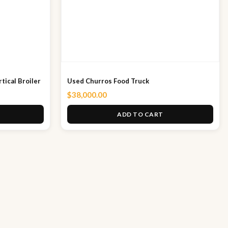
tical Broiler
Used Churros Food Truck
$
38,000.00
ADD TO CART