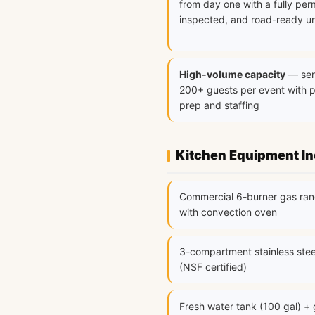
from day one with a fully per
inspected, and road-ready un
High-volume capacity
— ser
200+ guests per event with 
prep and staffing
Kitchen Equipment I
Commercial 6-burner gas ra
with convection oven
3-compartment stainless stee
(NSF certified)
Fresh water tank (100 gal) +