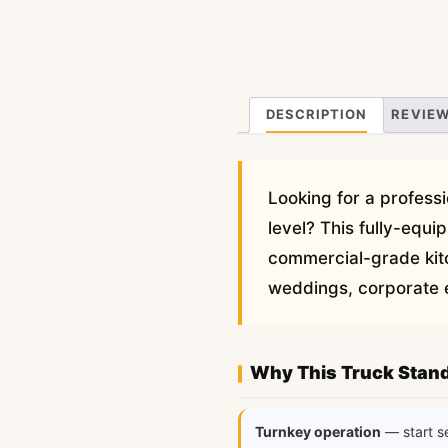
DESCRIPTION
REVIEW
Looking for a professi
level? This fully-equ
commercial-grade kit
weddings, corporate ev
Why This Truck Stan
Turnkey operation
— start s