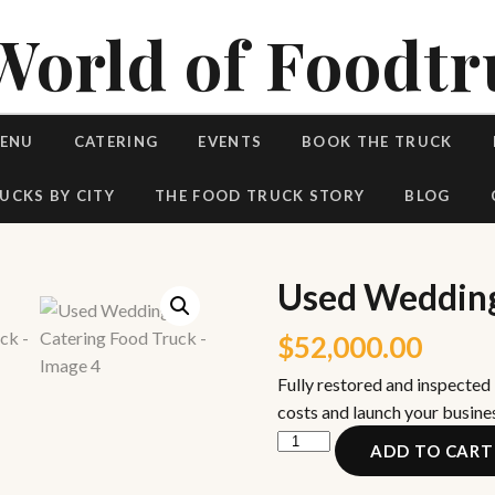
World of Foodtr
MENU
CATERING
EVENTS
BOOK THE TRUCK
UCKS BY CITY
THE FOOD TRUCK STORY
BLOG
Used Wedding
$
52,000.00
Fully restored and inspected
costs and launch your busine
Used
ADD TO CART
Wedding
Catering