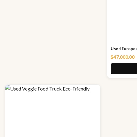
Used Europea
$
47,000.00