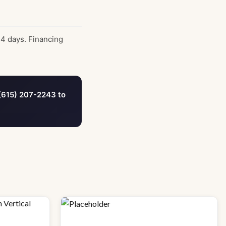
14 days. Financing
(615) 207-2243 to