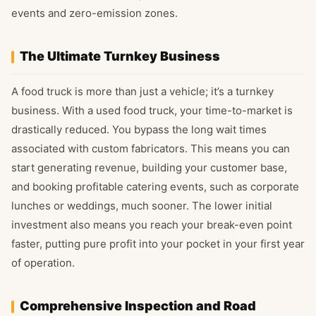
events and zero-emission zones.
The Ultimate Turnkey Business
A food truck is more than just a vehicle; it’s a turnkey
business. With a used food truck, your time-to-market is
drastically reduced. You bypass the long wait times
associated with custom fabricators. This means you can
start generating revenue, building your customer base,
and booking profitable catering events, such as corporate
lunches or weddings, much sooner. The lower initial
investment also means you reach your break-even point
faster, putting pure profit into your pocket in your first year
of operation.
Comprehensive Inspection and Road