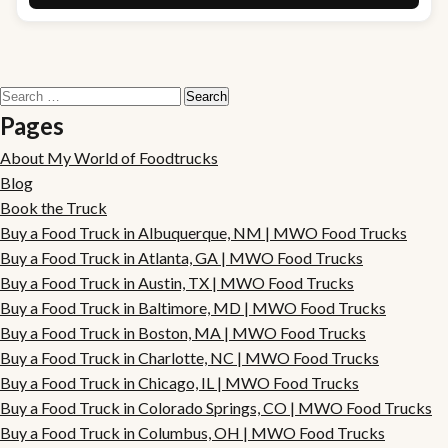
Search
for:
Pages
About My World of Foodtrucks
Blog
Book the Truck
Buy a Food Truck in Albuquerque, NM | MWO Food Trucks
Buy a Food Truck in Atlanta, GA | MWO Food Trucks
Buy a Food Truck in Austin, TX | MWO Food Trucks
Buy a Food Truck in Baltimore, MD | MWO Food Trucks
Buy a Food Truck in Boston, MA | MWO Food Trucks
Buy a Food Truck in Charlotte, NC | MWO Food Trucks
Buy a Food Truck in Chicago, IL | MWO Food Trucks
Buy a Food Truck in Colorado Springs, CO | MWO Food Trucks
Buy a Food Truck in Columbus, OH | MWO Food Trucks