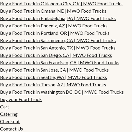
Buy a Food Truck in Oklahoma City, OK | MWO Food Trucks
Buy a Food Truck in Omaha, NE | MWO Food Trucks
Buy a Food Truck in Philadelphia, PA | MWO Food Trucks
Buy a Food Truck in Phoenix, AZ | MWO Food Trucks
Buy a Food Truck in Portland, OR | MWO Food Trucks
Buy a Food Truck in Sacramento, CA | MWO Food Trucks
Buy a Food Truck in San Antonio, TX | MWO Food Trucks
Buy a Food Truck in San Diego, CA | MWO Food Trucks
Buy a Food Truck in San Francisco, CA | MWO Food Trucks
Buy a Food Truck in San Jose, CA | MWO Food Trucks
Buy a Food Truck in Seattle, WA | MWO Food Trucks
Buy a Food Truck in Tucson, AZ | MWO Food Trucks
Buy a Food Truck in Washington DC, DC | MWO Food Trucks
buy your Food Truck
Cart
Catering
Checkout
Contact Us