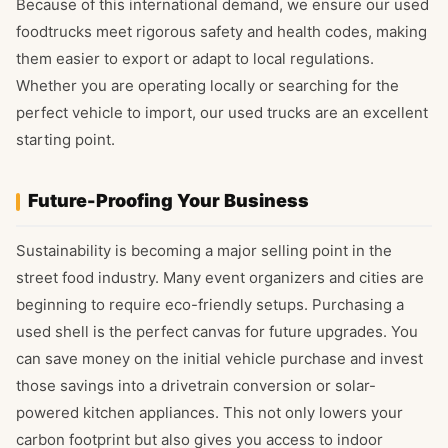
Because of this international demand, we ensure our used
foodtrucks meet rigorous safety and health codes, making
them easier to export or adapt to local regulations.
Whether you are operating locally or searching for the
perfect vehicle to import, our used trucks are an excellent
starting point.
Future-Proofing Your Business
Sustainability is becoming a major selling point in the
street food industry. Many event organizers and cities are
beginning to require eco-friendly setups. Purchasing a
used shell is the perfect canvas for future upgrades. You
can save money on the initial vehicle purchase and invest
those savings into a drivetrain conversion or solar-
powered kitchen appliances. This not only lowers your
carbon footprint but also gives you access to indoor