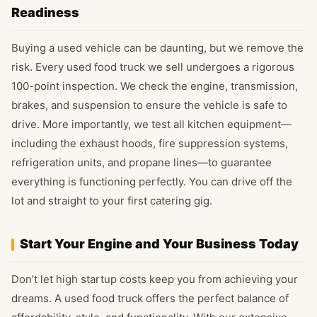
Readiness
Buying a used vehicle can be daunting, but we remove the
risk. Every used food truck we sell undergoes a rigorous
100-point inspection. We check the engine, transmission,
brakes, and suspension to ensure the vehicle is safe to
drive. More importantly, we test all kitchen equipment—
including the exhaust hoods, fire suppression systems,
refrigeration units, and propane lines—to guarantee
everything is functioning perfectly. You can drive off the
lot and straight to your first catering gig.
Start Your Engine and Your Business Today
Don’t let high startup costs keep you from achieving your
dreams. A used food truck offers the perfect balance of