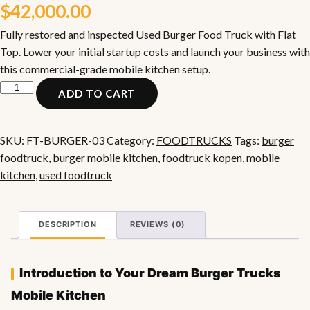
$
42,000.00
Fully restored and inspected Used Burger Food Truck with Flat
Top. Lower your initial startup costs and launch your business with
this commercial-grade mobile kitchen setup.
Used
ADD TO CART
Burger
Food
Truck
SKU:
FT-BURGER-03
Category:
FOODTRUCKS
Tags:
burger
with
foodtruck
,
burger mobile kitchen
,
foodtruck kopen
,
mobile
Flat
kitchen
,
used foodtruck
Top
quantity
DESCRIPTION
REVIEWS (0)
Introduction to Your Dream Burger Trucks
Mobile Kitchen