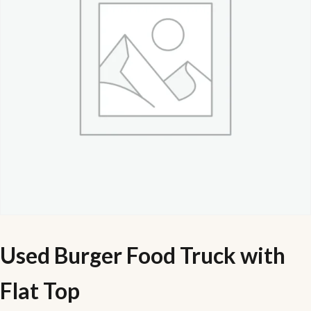
Used Burger Food Truck with
Flat Top