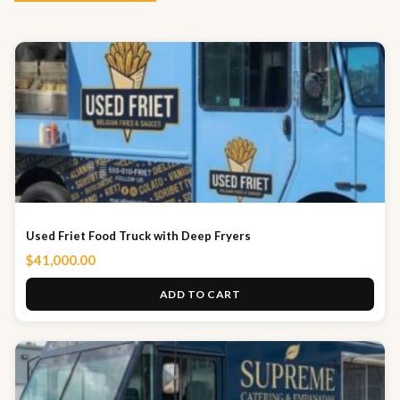
Used Friet Food Truck with Deep Fryers
$
41,000.00
ADD TO CART