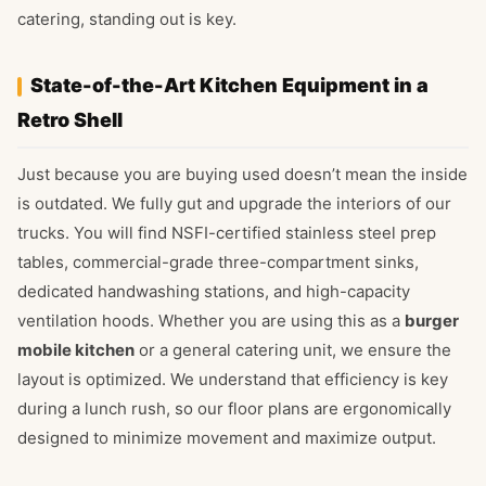
catering, standing out is key.
State-of-the-Art Kitchen Equipment in a
Retro Shell
Just because you are buying used doesn’t mean the inside
is outdated. We fully gut and upgrade the interiors of our
trucks. You will find NSFI-certified stainless steel prep
tables, commercial-grade three-compartment sinks,
dedicated handwashing stations, and high-capacity
ventilation hoods. Whether you are using this as a
burger
mobile kitchen
or a general catering unit, we ensure the
layout is optimized. We understand that efficiency is key
during a lunch rush, so our floor plans are ergonomically
designed to minimize movement and maximize output.