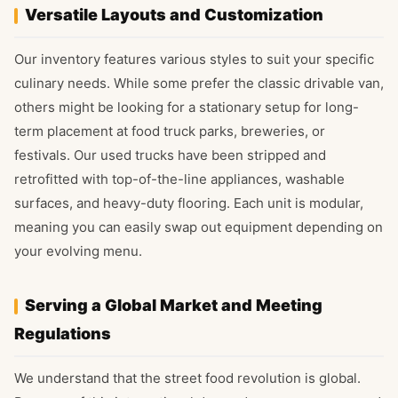
Versatile Layouts and Customization
Our inventory features various styles to suit your specific
culinary needs. While some prefer the classic drivable van,
others might be looking for a stationary setup for long-
term placement at food truck parks, breweries, or
festivals. Our used trucks have been stripped and
retrofitted with top-of-the-line appliances, washable
surfaces, and heavy-duty flooring. Each unit is modular,
meaning you can easily swap out equipment depending on
your evolving menu.
Serving a Global Market and Meeting
Regulations
We understand that the street food revolution is global.