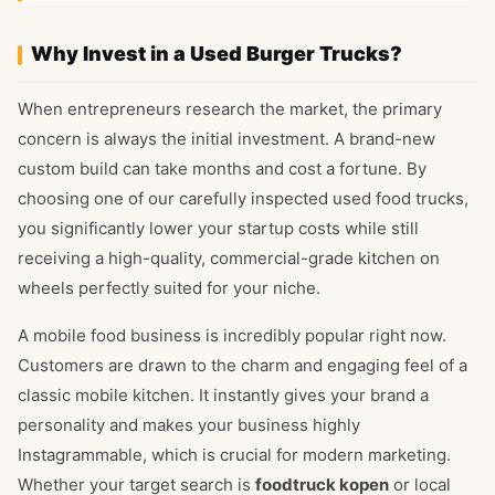
Why Invest in a Used Burger Trucks?
When entrepreneurs research the market, the primary
concern is always the initial investment. A brand-new
custom build can take months and cost a fortune. By
choosing one of our carefully inspected used food trucks,
you significantly lower your startup costs while still
receiving a high-quality, commercial-grade kitchen on
wheels perfectly suited for your niche.
A mobile food business is incredibly popular right now.
Customers are drawn to the charm and engaging feel of a
classic mobile kitchen. It instantly gives your brand a
personality and makes your business highly
Instagrammable, which is crucial for modern marketing.
Whether your target search is
foodtruck kopen
or local