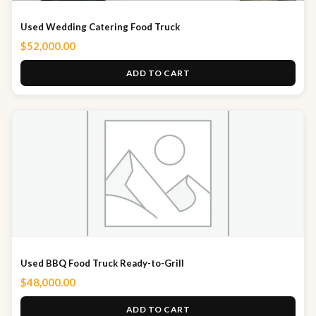
Used Wedding Catering Food Truck
$
52,000.00
ADD TO CART
Used BBQ Food Truck Ready-to-Grill
$
48,000.00
ADD TO CART