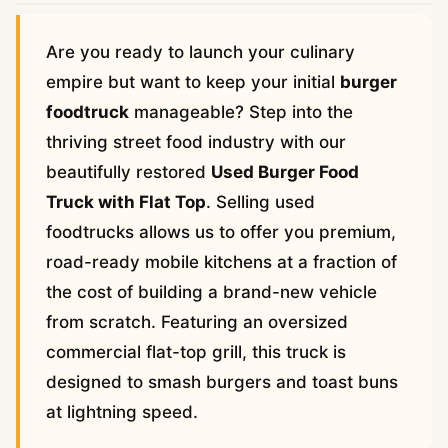
Are you ready to launch your culinary
empire but want to keep your initial
burger
foodtruck
manageable? Step into the
thriving street food industry with our
beautifully restored
Used Burger Food
Truck with Flat Top
. Selling used
foodtrucks allows us to offer you premium,
road-ready mobile kitchens at a fraction of
the cost of building a brand-new vehicle
from scratch. Featuring an oversized
commercial flat-top grill, this truck is
designed to smash burgers and toast buns
at lightning speed.