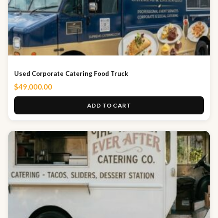
Used Corporate Catering Food Truck
$
49,000.00
ADD TO CART