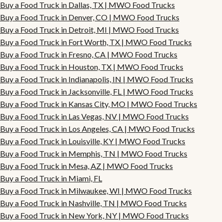
Buy a Food Truck in Dallas, TX | MWO Food Trucks
Buy a Food Truck in Denver, CO | MWO Food Trucks
Buy a Food Truck in Detroit, MI | MWO Food Trucks
Buy a Food Truck in Fort Worth, TX | MWO Food Trucks
Buy a Food Truck in Fresno, CA | MWO Food Trucks
Buy a Food Truck in Houston, TX | MWO Food Trucks
Buy a Food Truck in Indianapolis, IN | MWO Food Trucks
Buy a Food Truck in Jacksonville, FL | MWO Food Trucks
Buy a Food Truck in Kansas City, MO | MWO Food Trucks
Buy a Food Truck in Las Vegas, NV | MWO Food Trucks
Buy a Food Truck in Los Angeles, CA | MWO Food Trucks
Buy a Food Truck in Louisville, KY | MWO Food Trucks
Buy a Food Truck in Memphis, TN | MWO Food Trucks
Buy a Food Truck in Mesa, AZ | MWO Food Trucks
Buy a Food Truck in Miami, FL
Buy a Food Truck in Milwaukee, WI | MWO Food Trucks
Buy a Food Truck in Nashville, TN | MWO Food Trucks
Buy a Food Truck in New York, NY | MWO Food Trucks