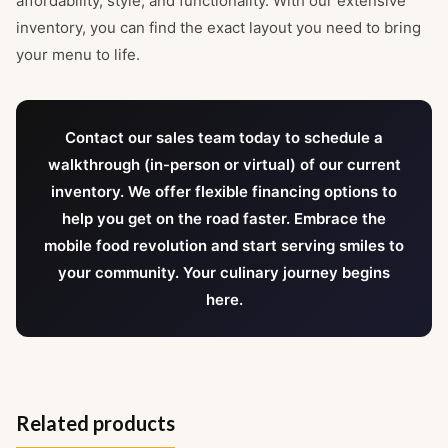
affordability, style, and functionality. With our extensive
inventory, you can find the exact layout you need to bring
your menu to life.
Contact our sales team today to schedule a
walkthrough (in-person or virtual) of our current
inventory. We offer flexible financing options to
help you get on the road faster. Embrace the
mobile food revolution and start serving smiles to
your community. Your culinary journey begins
here.
Related products