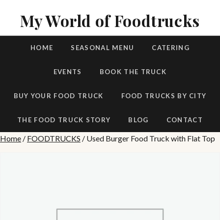
My World of Foodtrucks
HOME
SEASONAL MENU
CATERING
EVENTS
BOOK THE TRUCK
BUY YOUR FOOD TRUCK
FOOD TRUCKS BY CITY
THE FOOD TRUCK STORY
BLOG
CONTACT
Home
/
FOODTRUCKS
/ Used Burger Food Truck with Flat Top